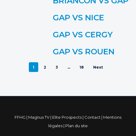
BRIANCON VS GAP
GAP VS NICE
GAP VS CERGY
GAP VS ROUEN
1
2
3
…
18
Next
FFHG
|
Magnus TV
|
Elite Prospects
|
Contact
|
Mentions
légales
|
Plan du site