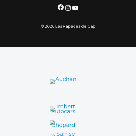
Facebook
Instagram
YouTube
© 2026 Les Rapaces de Gap