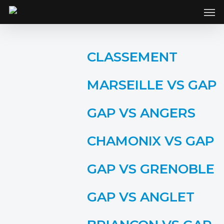
SKIP
Men
TO
MAIN
CONTENT
CLASSEMENT
MARSEILLE VS GAP
GAP VS ANGERS
CHAMONIX VS GAP
GAP VS GRENOBLE
GAP VS ANGLET